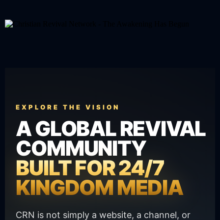
EXPLORE THE VISION
A GLOBAL REVIVAL
COMMUNITY
BUILT FOR 24/7
KINGDOM MEDIA
CRN is not simply a website, a channel, or