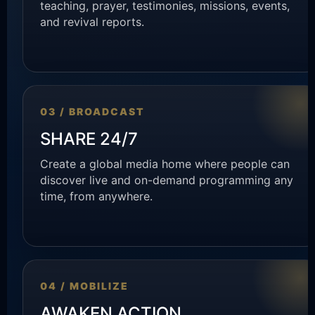
teaching, prayer, testimonies, missions, events,
and revival reports.
03 / BROADCAST
SHARE 24/7
Create a global media home where people can
discover live and on-demand programming any
time, from anywhere.
04 / MOBILIZE
AWAKEN ACTION