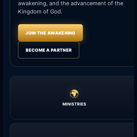
awakening, and the advancement of the
Kingdom of God.
JOIN THE AWAKENING
BECOME A PARTNER
🌍
MINISTRIES