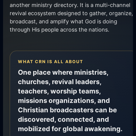
another ministry directory. It is a multi-channel
revival ecosystem designed to gather, organize,
broadcast, and amplify what God is doing
through His people across the nations.
WHAT CRN IS ALL ABOUT
One place where ministries,
churches, revival leaders,
teachers, worship teams,
missions organizations, and
Christian broadcasters can be
discovered, connected, and
mobilized for global awakening.