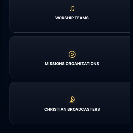
♫
WORSHIP TEAMS
◎
MISSIONS ORGANIZATIONS
📡
CHRISTIAN BROADCASTERS