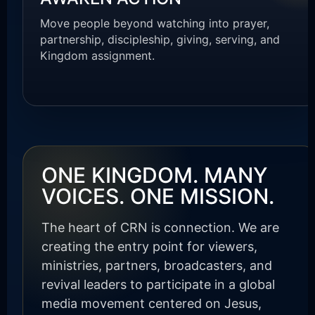
Move people beyond watching into prayer,
partnership, discipleship, giving, serving, and
Kingdom assignment.
ONE KINGDOM. MANY
VOICES. ONE MISSION.
The heart of CRN is connection. We are
creating the entry point for viewers,
ministries, partners, broadcasters, and
revival leaders to participate in a global
media movement centered on Jesus,