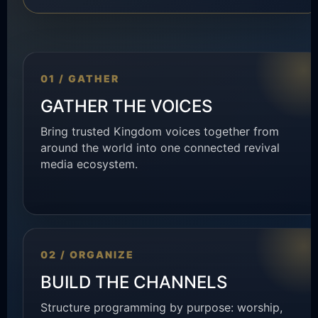
01 / GATHER
GATHER THE VOICES
Bring trusted Kingdom voices together from
around the world into one connected revival
media ecosystem.
02 / ORGANIZE
BUILD THE CHANNELS
Structure programming by purpose: worship,