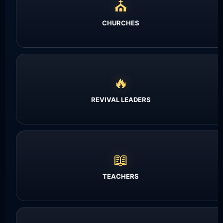
⛪
CHURCHES
🔥
REVIVAL LEADERS
📖
TEACHERS