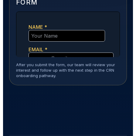
FORM
After you submit the form, our team will review your
interest and follow up with the next step in the CRN
onboarding pathway.