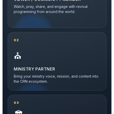
Watch, pray, share, and engage with revival
programming from around the world.
02
⛪
MINISTRY PARTNER
Bring your ministry voice, mission, and content into
the CRN ecosystem.
03