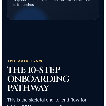
as it launches.
THE JOIN FLOW
THE 10-STEP
ONBOARDING
PATHWAY
This is the skeletal end-to-end flow for