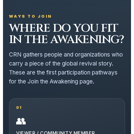
WAYS TO JOIN
WHERE DO YOU FIT
IN THE AWAKENING?
CRN gathers people and organizations who
carry a piece of the global revival story.
These are the first participation pathways
for the Join the Awakening page.
01
👥
VIEWER / COMMUNITY MEMBER