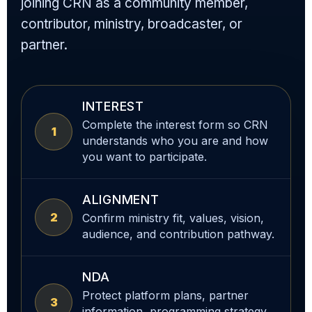
joining CRN as a community member,
contributor, ministry, broadcaster, or
partner.
INTEREST
Complete the interest form so CRN
1
understands who you are and how
you want to participate.
ALIGNMENT
2
Confirm ministry fit, values, vision,
audience, and contribution pathway.
NDA
Protect platform plans, partner
3
information, programming strategy,