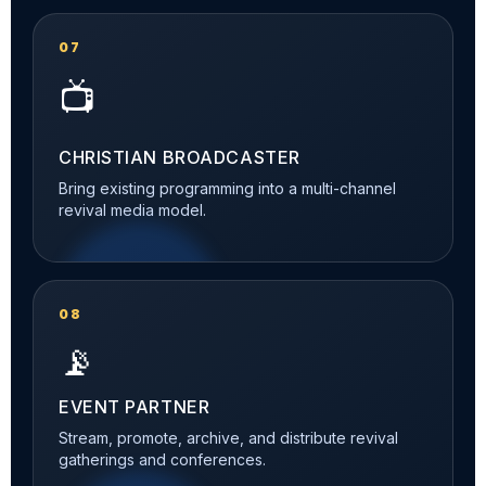
07
📺
CHRISTIAN BROADCASTER
Bring existing programming into a multi-channel
revival media model.
08
📡
EVENT PARTNER
Stream, promote, archive, and distribute revival
gatherings and conferences.