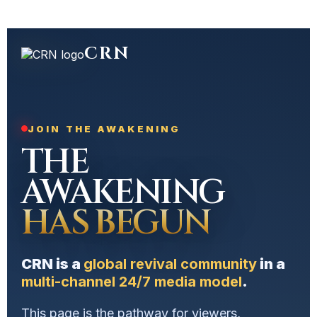
CRN
JOIN THE AWAKENING
THE
AWAKENING
HAS BEGUN
CRN is a
global revival community
in a
multi-channel 24/7 media model
.
This page is the pathway for viewers,