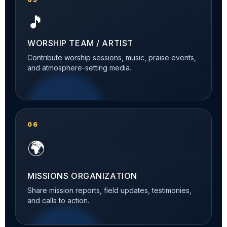
🎵
WORSHIP TEAM / ARTIST
Contribute worship sessions, music, praise events,
and atmosphere-setting media.
06
🌍
MISSIONS ORGANIZATION
Share mission reports, field updates, testimonies,
and calls to action.