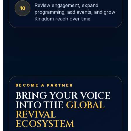
Review engagement, expand
10
programming, add events, and grow
Kingdom reach over time.
BECOME A PARTNER
BRING YOUR VOICE
INTO THE
GLOBAL
REVIVAL
ECOSYSTEM