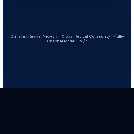
Christian Revival Network · Global Revival Community · Multi-
Channel Model · 24/7