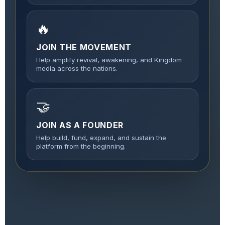
🔥
JOIN THE MOVEMENT
Help amplify revival, awakening, and Kingdom
media across the nations.
🤝
JOIN AS A FOUNDER
Help build, fund, expand, and sustain the
platform from the beginning.