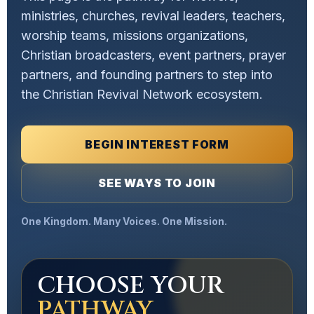
ministries, churches, revival leaders, teachers,
worship teams, missions organizations,
Christian broadcasters, event partners, prayer
partners, and founding partners to step into
the Christian Revival Network ecosystem.
BEGIN INTEREST FORM
SEE WAYS TO JOIN
One Kingdom. Many Voices. One Mission.
CHOOSE YOUR
PATHWAY