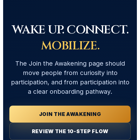
WAKE UP. CONNECT.
MOBILIZE.
The Join the Awakening page should
move people from curiosity into
participation, and from participation into
a clear onboarding pathway.
JOIN THE AWAKENING
REVIEW THE 10-STEP FLOW