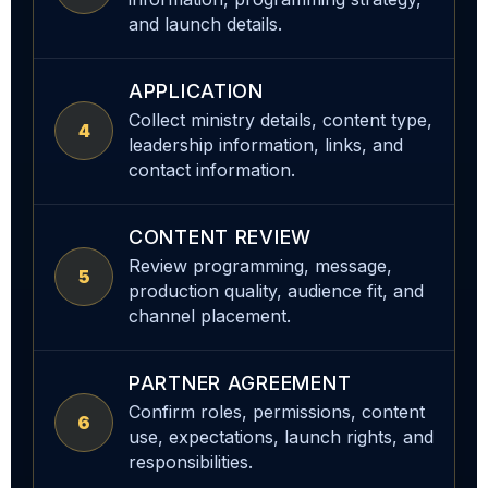
and launch details.
APPLICATION
Collect ministry details, content type,
4
leadership information, links, and
contact information.
CONTENT REVIEW
Review programming, message,
5
production quality, audience fit, and
channel placement.
PARTNER AGREEMENT
Confirm roles, permissions, content
6
use, expectations, launch rights, and
responsibilities.