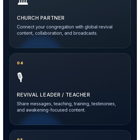
🏛️
CHURCH PARTNER
Connect your congregation with global revival
content, collaboration, and broadcasts.
04
🎙️
REVIVAL LEADER / TEACHER
Share messages, teaching, training, testimonies,
and awakening-focused content.
05