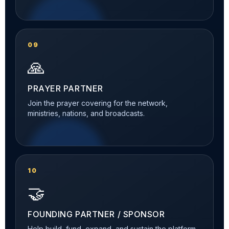
09
🙏
PRAYER PARTNER
Join the prayer covering for the network,
ministries, nations, and broadcasts.
10
🤝
FOUNDING PARTNER / SPONSOR
Help build, fund, expand, and sustain the platform