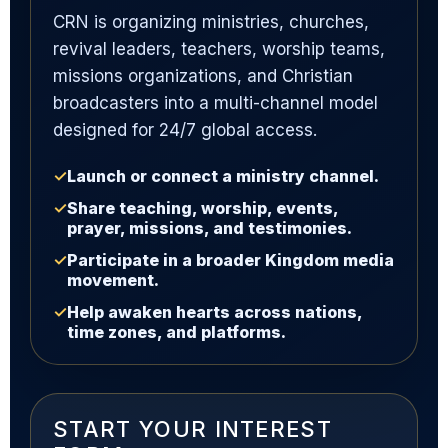
CRN is organizing ministries, churches,
revival leaders, teachers, worship teams,
missions organizations, and Christian
broadcasters into a multi-channel model
designed for 24/7 global access.
✓
Launch or connect a ministry channel.
✓
Share teaching, worship, events,
prayer, missions, and testimonies.
✓
Participate in a broader Kingdom media
movement.
✓
Help awaken hearts across nations,
time zones, and platforms.
START YOUR INTEREST