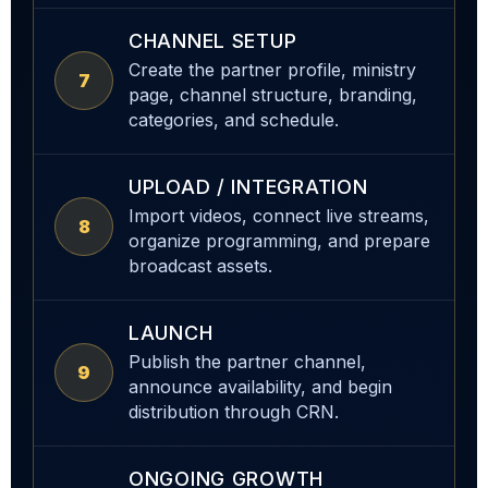
CHANNEL SETUP
Create the partner profile, ministry
7
page, channel structure, branding,
categories, and schedule.
UPLOAD / INTEGRATION
Import videos, connect live streams,
8
organize programming, and prepare
broadcast assets.
LAUNCH
Publish the partner channel,
9
announce availability, and begin
distribution through CRN.
ONGOING GROWTH