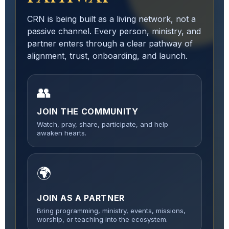
CRN is being built as a living network, not a
passive channel. Every person, ministry, and
partner enters through a clear pathway of
alignment, trust, onboarding, and launch.
👥
JOIN THE COMMUNITY
Watch, pray, share, participate, and help
awaken hearts.
🌍
JOIN AS A PARTNER
Bring programming, ministry, events, missions,
worship, or teaching into the ecosystem.